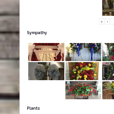
«
‹
Sympathy
Plants