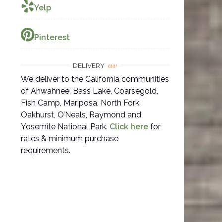
Yelp
Pinterest
av
DELIVERY
We deliver to the California communities
of Ahwahnee, Bass Lake, Coarsegold,
Fish Camp, Mariposa, North Fork,
Oakhurst, O’Neals, Raymond and
Yosemite National Park.
Click here
for
rates & minimum purchase
requirements.