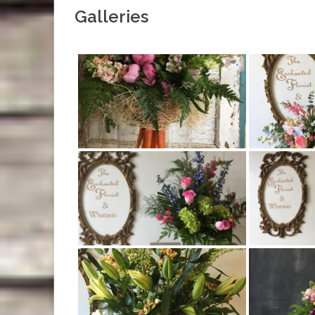
Galleries