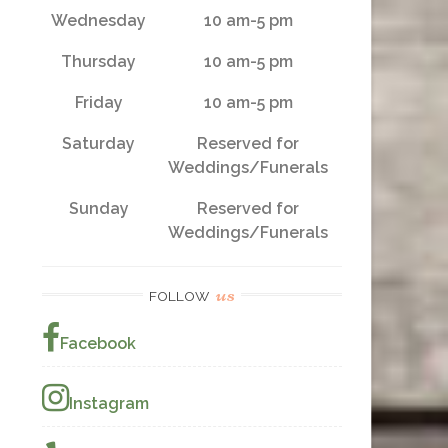
Wednesday
10 am-5 pm
Thursday
10 am-5 pm
Friday
10 am-5 pm
Saturday
Reserved for
Weddings/Funerals
Sunday
Reserved for
Weddings/Funerals
us
FOLLOW
Facebook
Instagram