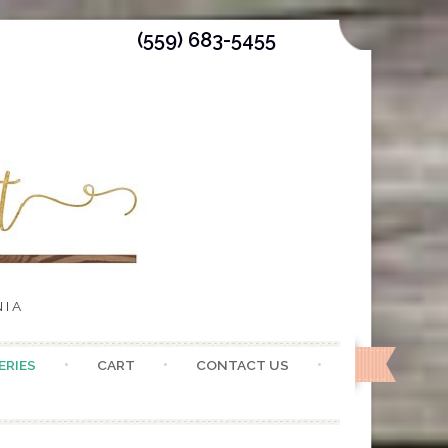
(559) 683-5455
NIA
ERIES
CART
CONTACT US