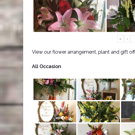
«
‹
View our flower arrangement, plant and gift of
All Occasion