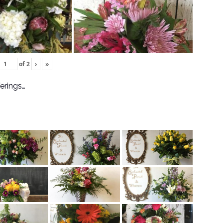
of
2
›
»
ferings…