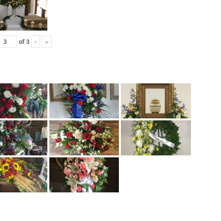
of
3
›
»