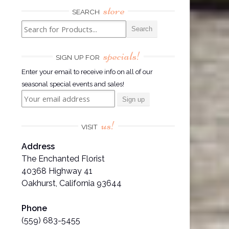
store
SEARCH
specials!
SIGN UP FOR
Enter your email to receive info on all of our
seasonal special events and sales!
us!
VISIT
Address
The Enchanted Florist
40368 Highway 41
Oakhurst, California 93644
Phone
(559) 683-5455