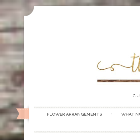
CU
FLOWER ARRANGEMENTS
WHAT N