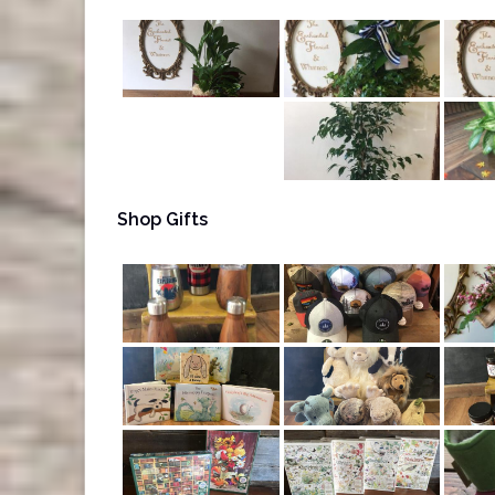
Shop Gifts