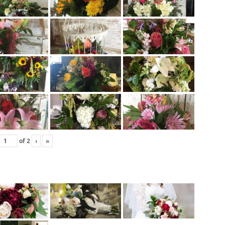
of
2
›
»