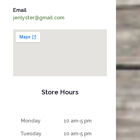
Email
jenlyster@gmail.com
Store Hours
Monday
10 am-5 pm
Tuesday
10 am-5 pm