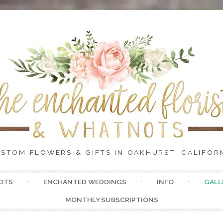
STOM FLOWERS & GIFTS IN OAKHURST, CALIFOR
Skip
OTS
ENCHANTED WEDDINGS
INFO
GALL
to
content
MONTHLY SUBSCRIPTIONS