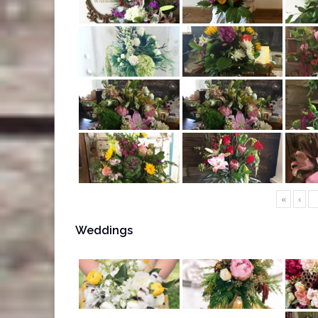
«
‹
Weddings