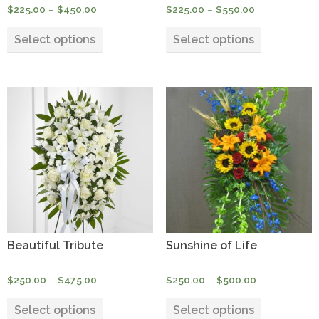
Price
Price
$
225.00
–
$
450.00
$
225.00
–
$
550.00
range:
range:
This
This
$225.00
$225.00
Select options
Select options
product
product
through
through
has
has
$450.00
$550.00
multiple
multiple
variants.
variants.
The
The
options
options
may
may
be
be
chosen
chosen
on
on
the
the
product
product
Beautiful Tribute
Sunshine of Life
page
page
Price
Price
$
250.00
–
$
475.00
$
250.00
–
$
500.00
range:
range:
This
This
$250.00
$250.00
Select options
Select options
product
product