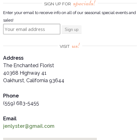
specials!
on
on
SIGN UP FOR
the
the
Enter your email to receive info on all of our seasonal special events and
product
product
sales!
page
page
us!
VISIT
Address
The Enchanted Florist
40368 Highway 41
Oakhurst, California 93644
Phone
(559) 683-5455
Email
jenlyster@gmail.com