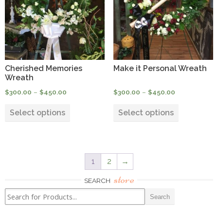
may
may
be
be
chosen
chosen
on
on
the
the
product
product
Cherished Memories
Make it Personal Wreath
page
page
Wreath
Price
Price
$
300.00
–
$
450.00
$
300.00
–
$
450.00
range:
range:
This
This
$300.00
$300.00
Select options
Select options
product
product
through
through
has
has
$450.00
$450.00
multiple
multiple
variants.
variants.
1
2
→
The
The
options
options
store
SEARCH
may
may
be
be
chosen
chosen