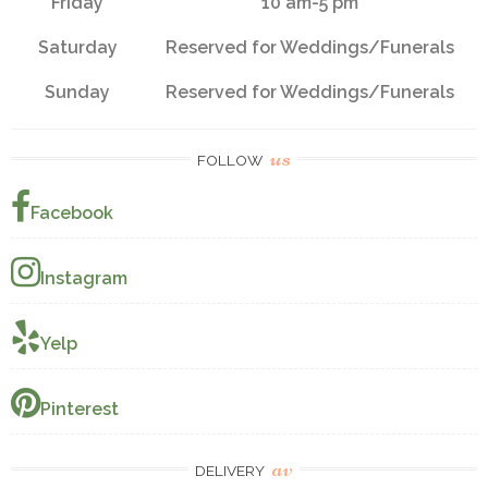
Friday
10 am-5 pm
Saturday
Reserved for Weddings/Funerals
Sunday
Reserved for Weddings/Funerals
us
FOLLOW
Facebook
Instagram
Yelp
Pinterest
av
DELIVERY