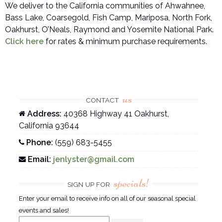
We deliver to the California communities of Ahwahnee,
Bass Lake, Coarsegold, Fish Camp, Mariposa, North Fork,
Oakhurst, O’Neals, Raymond and Yosemite National Park.
Click here
for rates & minimum purchase requirements.
us
CONTACT
Address:
40368 Highway 41 Oakhurst,
California 93644
Phone:
(559) 683-5455
Email:
jenlyster@gmail.com
specials!
SIGN UP FOR
Enter your email to receive info on all of our seasonal special
events and sales!