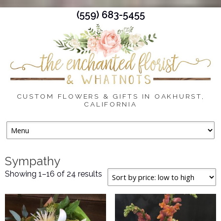
(559) 683-5455
CUSTOM FLOWERS & GIFTS IN OAKHURST,
CALIFORNIA
Skip
to
content
Sympathy
Sorted
Showing 1–16 of 24 results
by
price:
low
to