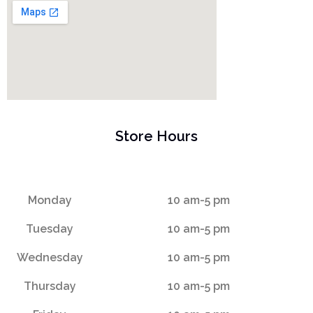
Store Hours
Monday
10 am-5 pm
Tuesday
10 am-5 pm
Wednesday
10 am-5 pm
Thursday
10 am-5 pm