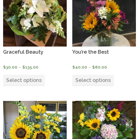
high
Graceful Beauty
You’re the Best
Price
Price
$
30.00
–
$
135.00
$
40.00
–
$
80.00
range:
range:
This
This
$30.00
$40.00
Select options
Select options
product
product
through
through
has
has
$135.00
$80.00
multiple
multiple
variants.
variants.
The
The
options
options
may
may
be
be