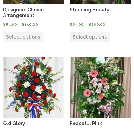
product
product
Designers Choice
Stunning Beauty
page
page
Arrangement
Price
Price
$
65.00
–
$
150.00
$
85.00
–
$
200.00
range:
range:
This
This
$65.00
$85.00
Select options
Select options
product
product
through
through
has
has
$150.00
$200.00
multiple
multiple
variants.
variants.
The
The
options
options
may
may
be
be
chosen
chosen
on
on
the
the
product
product
Old Glory
Peaceful Pink
page
page